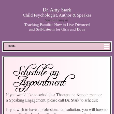
Skip to main content
Dr. Amy Stark
Child Psychologist, Author & Speaker
Specializing in:
Teaching Families How to Live Divorced
and Self-Esteem for Girls and Boys
HOME
FOOD FOR THOUGHT
MEET SPENCER
Schedule an
ABOUT DR. STARK
Appointment
BOOKS
PHOTOS
SCHEDULE
If you would like to schedule a Therapeutic Appointment or
a Speaking Engagement, please call Dr. Stark to schedule.
STORE
DISCLAIMER
If you wish to have a professional consultation, you will have to