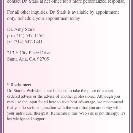
contact Dr. Stark at her office for a more personalized response.
For all other inquiries, Dr. Stark is available by appointment
only. Schedule your appointment today!
Dr. Amy Stark
ph: (714) 547-1456
fx: (714) 547-1441
213 E City Place Drive
Santa Ana, CA 92705
* Disclaimer:
Dr. Stark's Web site is not intended to take the place of a court-
ordered advice or the advice of another professional. Although you
may use the input found here to your best advantage, we recommend
that you do so in conjunction with the work that you are doing with
your individual therapist. Remember: this Web site is not therapy; it's
knowledge and support.