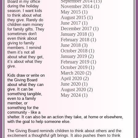
September 2014 (15)
Board in my office
November 2014 (1)
during the holiday
season. I want kids
May 2015 (1)
to think about what
August 2015 (1)
they give. Rarely do
June 2017 (1)
children earn money
December 2017 (1)
for family gifts. They
January 2018 (1)
sometimes don't
even think about
February 2018 (1)
giving to family
June 2018 (3)
members. I remind
October 2018 (1)
them it’s not all
January 2019 (2)
about what they get,
February 2019 (1)
it’s about what they
give.
October 2019 (1)
March 2020 (2)
Kids draw or write on
April 2020 (2)
the Giving Board
June 2020 (1)
about what they can
give. It can be
August 2020 (2)
something tangible,
May 2024 (1)
even to a family
member, or
something for the
community - like a
shelter. It can also be an action they take, at home or elsewhere,
with the goal to help someone else.
The Giving Board reminds children to think about others and the
excitement a thoughtful gift brings. It also pushes them to think