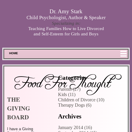
Skip to main content
Dr. Amy Stark
Child Psychologist, Author & Speaker
Specializing in:
Teaching Families How to Live Divorced
and Self-Esteem for Girls and Boys
HOME
FOOD FOR THOUGHT
MEET SPENCER
Food For Thought
Categories
ABOUT DR. STARK
Parents (27)
BOOKS
Kids (11)
THE
PHOTOS
Children of Divorce (10)
Therapy Dogs (6)
GIVING
SCHEDULE
BOARD
Archives
STORE
DISCLAIMER
January 2014 (16)
I have a Giving