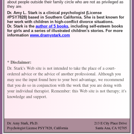
about people outside their family circle who are not as privileged as
they are.
Dr. Amy L.
Stark
is a clinical psychologist (License
#PSY7828) based in Southern California. She is best known for
her work with children in high-conflict divorce situations.
Dr.
Stark
is the
author of 5 books
, including self-esteem books
for girls and a series of illustrated children's stories. For more
information
www.dramystark.com
* Disclaimer:
Dr. Stark's Web site is not intended to take the place of a court-
ordered advice or the advice of another professional. Although you
may use the input found here to your best advantage, we recommend
that you do so in conjunction with the work that you are doing with
your individual therapist. Remember: this Web site is not therapy; it's
knowledge and support.
Dr. Amy Stark, Ph.D.
213 E City Place Drive
Psychologist License PSY7828, California
Santa Ana, CA 92705