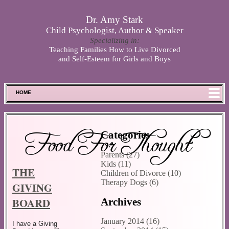
Skip to main content
Dr. Amy Stark
Child Psychologist, Author & Speaker
Specializing in:
Teaching Families How to Live Divorced
and Self-Esteem for Girls and Boys
HOME
FOOD FOR THOUGHT
MEET SPENCER
Food For Thought
Categories
ABOUT DR. STARK
Parents (27)
BOOKS
Kids (11)
THE
PHOTOS
Children of Divorce (10)
Therapy Dogs (6)
GIVING
SCHEDULE
BOARD
Archives
STORE
DISCLAIMER
January 2014 (16)
I have a Giving