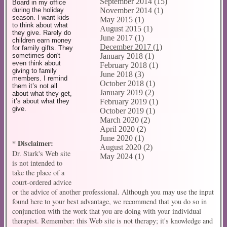
September 2014 (15)
Board in my office
November 2014 (1)
during the holiday
season. I want kids
May 2015 (1)
to think about what
August 2015 (1)
they give. Rarely do
June 2017 (1)
children earn money
December 2017 (1)
for family gifts. They
January 2018 (1)
sometimes don't
even think about
February 2018 (1)
giving to family
June 2018 (3)
members. I remind
October 2018 (1)
them it’s not all
January 2019 (2)
about what they get,
February 2019 (1)
it’s about what they
give.
October 2019 (1)
March 2020 (2)
April 2020 (2)
June 2020 (1)
* Disclaimer:
August 2020 (2)
Dr. Stark's Web site
May 2024 (1)
is not intended to
take the place of a
court-ordered advice
or the advice of another professional. Although you may use the input
found here to your best advantage, we recommend that you do so in
conjunction with the work that you are doing with your individual
therapist. Remember: this Web site is not therapy; it's knowledge and