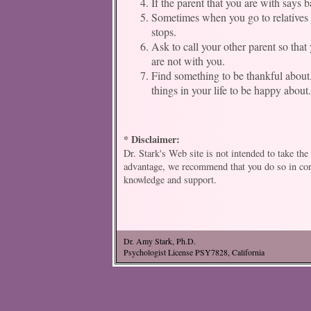
If the parent that you are with says 
Sometimes when you go to relatives h
stops.
Ask to call your other parent so tha
are not with you.
Find something to be thankful about. M
things in your life to be happy about
* Disclaimer:
Dr. Stark's Web site is not intended to take th
advantage, we recommend that you do so in conj
knowledge and support.
Dr. Amy Stark, Ph.D.
Psychologist License PSY7828, California