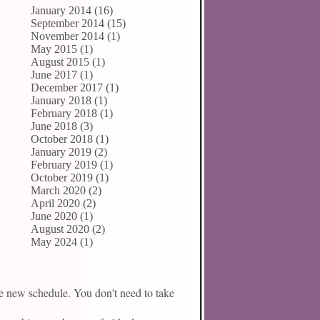
January 2014 (16)
September 2014 (15)
November 2014 (1)
May 2015 (1)
August 2015 (1)
June 2017 (1)
December 2017 (1)
January 2018 (1)
February 2018 (1)
June 2018 (3)
October 2018 (1)
January 2019 (2)
February 2019 (1)
October 2019 (1)
March 2020 (2)
April 2020 (2)
June 2020 (1)
August 2020 (2)
May 2024 (1)
the new schedule. You don't need to take