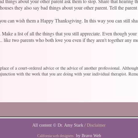
bad things about your other parent ask them to stop. Share that hearing 
ouses they also say bad things about your other parent. Tell the parent 
t you can wish them a Happy Thanksgiving. In this way you can still sh
ake a list of all the things that you still appreciate. Even though your p
... like two parents who both love you even if they aren't together any m
e place of a court-ordered advice or the advice of another professional. Althoug
unction with the work that you are doing with your individual therapist. Remem
All content © Dr. Amy Stark /
Disclaimer
by Bravo Web
California web designers