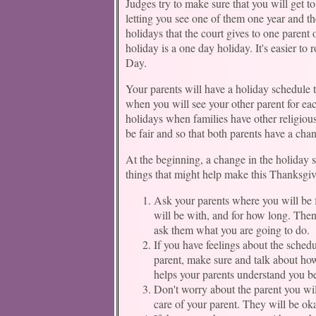
Judges try to make sure that you will get to
letting you see one of them one year and th
holidays that the court gives to one parent 
holiday is a one day holiday. It's easier to r
Day.
Your parents will have a holiday schedule t
when you will see your other parent for each
holidays when families have other religious
be fair and so that both parents have a cha
At the beginning, a change in the holiday 
things that might help make this Thanksgiv
Ask your parents where you will be 
will be with, and for how long. Then
ask them what you are going to do.
If you have feelings about the schedu
parent, make sure and talk about ho
helps your parents understand you be
Don't worry about the parent you wil
care of your parent. They will be oka