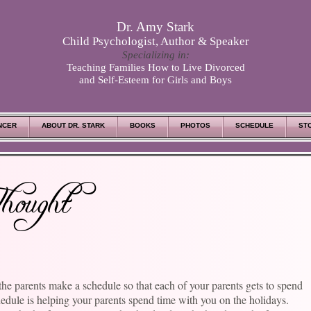
Dr. Amy Stark
Child Psychologist, Author & Speaker
Specializing in:
Teaching Families How to Live Divorced
and Self-Esteem for Girls and Boys
NCER
ABOUT DR. STARK
BOOKS
PHOTOS
SCHEDULE
ST
hought
the parents make a schedule so that each of your parents gets to spend
hedule is helping your parents spend time with you on the holidays.