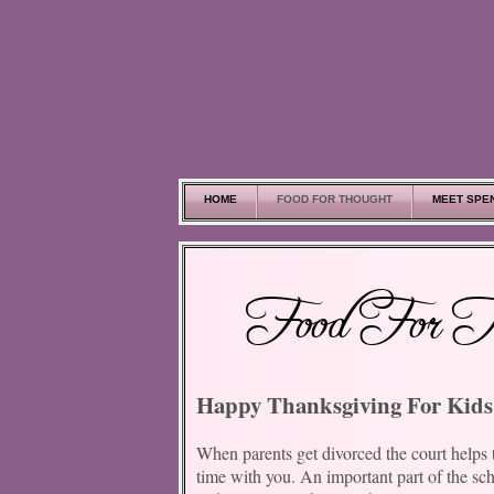
Skip to main content
HOME
FOOD FOR THOUGHT
MEET SPE
Food For T
Happy Thanksgiving For Kids
When parents get divorced the court helps 
time with you. An important part of the sc