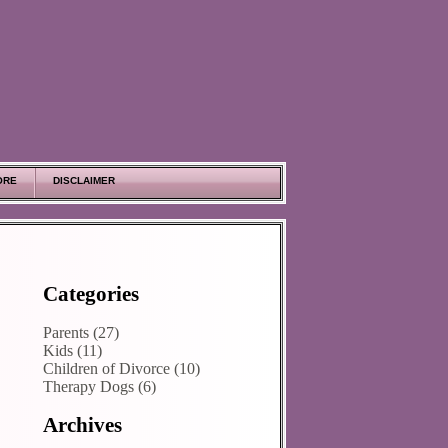
ORE
DISCLAIMER
Categories
Parents (27)
Kids (11)
Children of Divorce (10)
Therapy Dogs (6)
Archives