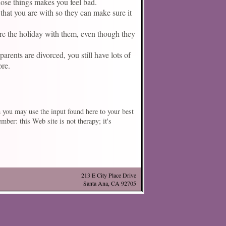
those things makes you feel bad.
that you are with so they can make sure it
are the holiday with them, even though they
arents are divorced, you still have lots of
ore.
h you may use the input found here to your best
ber: this Web site is not therapy; it's
213 E City Place Drive
Santa Ana, CA 92705