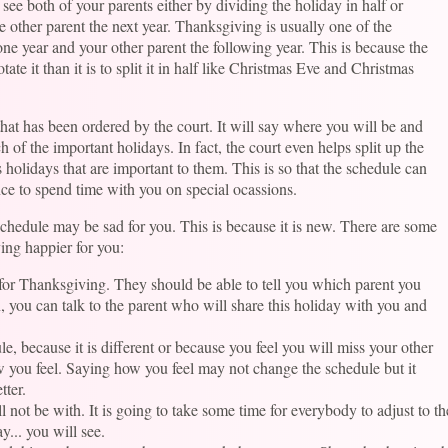
 see both of your parents either by dividing the holiday in half or
e other parent the next year. Thanksgiving is usually one of the
one year and your other parent the following year. This is because the
otate it than it is to split it in half like Christmas Eve and Christmas
hat has been ordered by the court. It will say where you will be and
 of the important holidays. In fact, the court even helps split up the
 holidays that are important to them. This is so that the schedule can
nce to spend time with you on special ocassions.
schedule may be sad for you. This is because it is new. There are some
ing happier for you:
for Thanksgiving. They should be able to tell you which parent you
, you can talk to the parent who will share this holiday with you and
le, because it is different or because you feel you will miss your other
w you feel. Saying how you feel may not change the schedule but it
tter.
l not be with. It is going to take some time for everybody to adjust to 
y... you will see.