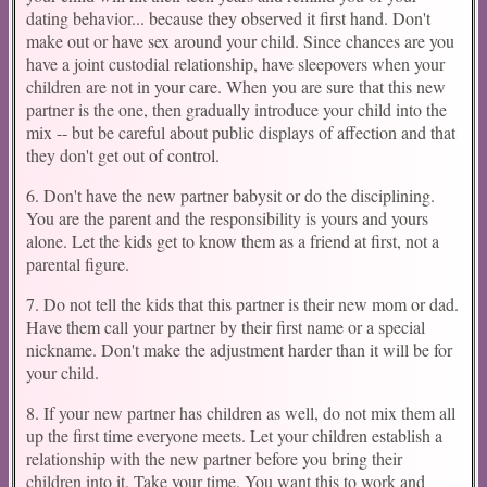
dating behavior... because they observed it first hand. Don't
make out or have sex around your child. Since chances are you
have a joint custodial relationship, have sleepovers when your
children are not in your care. When you are sure that this new
partner is the one, then gradually introduce your child into the
mix -- but be careful about public displays of affection and that
they don't get out of control.
6. Don't have the new partner babysit or do the disciplining.
You are the parent and the responsibility is yours and yours
alone. Let the kids get to know them as a friend at first, not a
parental figure.
7. Do not tell the kids that this partner is their new mom or dad.
Have them call your partner by their first name or a special
nickname. Don't make the adjustment harder than it will be for
your child.
8. If your new partner has children as well, do not mix them all
up the first time everyone meets. Let your children establish a
relationship with the new partner before you bring their
children into it. Take your time. You want this to work and