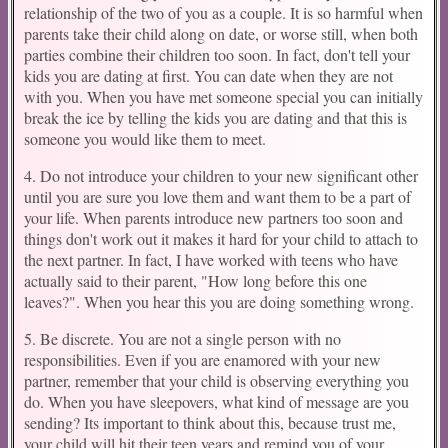
relationship of the two of you as a couple. It is so harmful when
parents take their child along on date, or worse still, when both
parties combine their children too soon. In fact, don't tell your
kids you are dating at first. You can date when they are not
with you. When you have met someone special you can initially
break the ice by telling the kids you are dating and that this is
someone you would like them to meet.
4. Do not introduce your children to your new significant other
until you are sure you love them and want them to be a part of
your life. When parents introduce new partners too soon and
things don't work out it makes it hard for your child to attach to
the next partner. In fact, I have worked with teens who have
actually said to their parent, "How long before this one
leaves?". When you hear this you are doing something wrong.
5. Be discrete. You are not a single person with no
responsibilities. Even if you are enamored with your new
partner, remember that your child is observing everything you
do. When you have sleepovers, what kind of message are you
sending? Its important to think about this, because trust me,
your child will hit their teen years and remind you of your