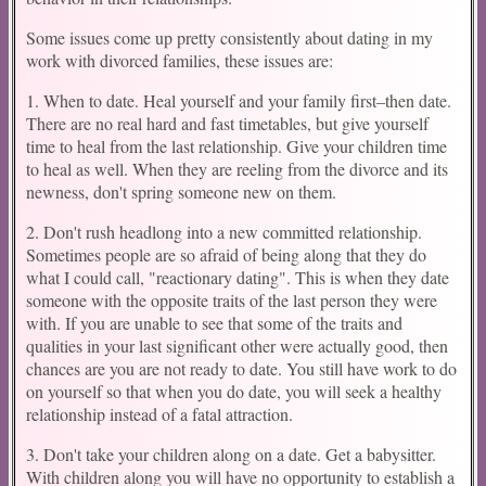
Some issues come up pretty consistently about dating in my
work with divorced families, these issues are:
1. When to date. Heal yourself and your family first–then date.
There are no real hard and fast timetables, but give yourself
time to heal from the last relationship. Give your children time
to heal as well. When they are reeling from the divorce and its
newness, don't spring someone new on them.
2. Don't rush headlong into a new committed relationship.
Sometimes people are so afraid of being along that they do
what I could call, "reactionary dating". This is when they date
someone with the opposite traits of the last person they were
with. If you are unable to see that some of the traits and
qualities in your last significant other were actually good, then
chances are you are not ready to date. You still have work to do
on yourself so that when you do date, you will seek a healthy
relationship instead of a fatal attraction.
3. Don't take your children along on a date. Get a babysitter.
With children along you will have no opportunity to establish a