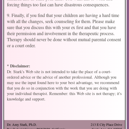
forcing things too fast can have disastrous consequences.
9. Finally, if you find that your children are having a hard time
with all the changes, seek counseling for them. Please make
sure that you discuss this with your ex first and that you have
their permission and involvement in the therapeutic process.
Therapy should never be done without mutual parental consent
or a court order.
* Disclaimer:
Dr. Stark's Web site is not intended to take the place of a court-
ordered advice or the advice of another professional. Although you
may use the input found here to your best advantage, we recommend
that you do so in conjunction with the work that you are doing with
your individual therapist. Remember: this Web site is not therapy; it's
knowledge and support.
Dr. Amy Stark, Ph.D.
213 E City Place Drive
Psychologist License PSY7828, California
Santa Ana, CA 92705