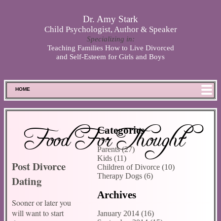
Skip to main content
Dr. Amy Stark
Child Psychologist, Author & Speaker
Specializing in:
Teaching Families How to Live Divorced
and Self-Esteem for Girls and Boys
HOME
FOOD FOR THOUGHT
MEET SPENCER
Food For Thought
Categories
ABOUT DR. STARK
Parents (27)
BOOKS
Kids (11)
Post Divorce
PHOTOS
Children of Divorce (10)
Therapy Dogs (6)
Dating
SCHEDULE
Archives
STORE
Sooner or later you
DISCLAIMER
will want to start
January 2014 (16)