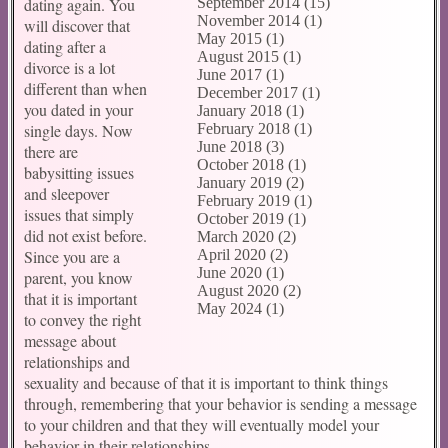
dating again. You
September 2014 (15)
November 2014 (1)
will discover that
May 2015 (1)
dating after a
August 2015 (1)
divorce is a lot
June 2017 (1)
different than when
December 2017 (1)
you dated in your
January 2018 (1)
single days. Now
February 2018 (1)
June 2018 (3)
there are
October 2018 (1)
babysitting issues
January 2019 (2)
and sleepover
February 2019 (1)
issues that simply
October 2019 (1)
did not exist before.
March 2020 (2)
Since you are a
April 2020 (2)
June 2020 (1)
parent, you know
August 2020 (2)
that it is important
May 2024 (1)
to convey the right
message about
relationships and
sexuality and because of that it is important to think things
through, remembering that your behavior is sending a message
to your children and that they will eventually model your
behavior in their relationships.