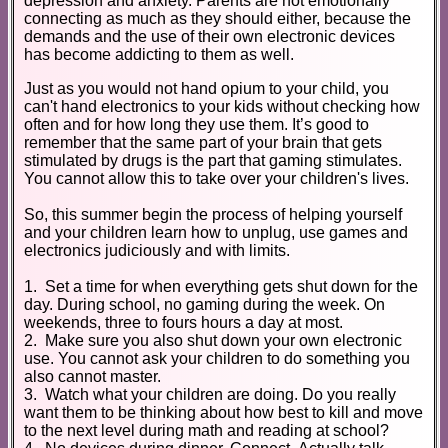
depression and anxiety. Parents are not emotionally
connecting as much as they should either, because the
demands and the use of their own electronic devices
has become addicting to them as well.
Just as you would not hand opium to your child, you
can't hand electronics to your kids without checking how
often and for how long they use them. It’s good to
remember that the same part of your brain that gets
stimulated by drugs is the part that gaming stimulates.
You cannot allow this to take over your children's lives.
So, this summer begin the process of helping yourself
and your children learn how to unplug, use games and
electronics judiciously and with limits.
1. Set a time for when everything gets shut down for the
day. During school, no gaming during the week. On
weekends, three to fours hours a day at most.
2. Make sure you also shut down your own electronic
use. You cannot ask your children to do something you
also cannot master.
3. Watch what your children are doing. Do you really
want them to be thinking about how best to kill and move
to the next level during math and reading at school?