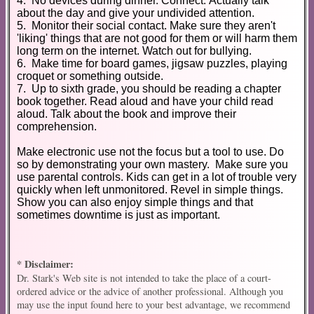
4. No devices during dinner. Connect. Actually talk
about the day and give your undivided attention.
5. Monitor their social contact. Make sure they aren't
'liking' things that are not good for them or will harm them
long term on the internet. Watch out for bullying.
6. Make time for board games, jigsaw puzzles, playing
croquet or something outside.
7. Up to sixth grade, you should be reading a chapter
book together. Read aloud and have your child read
aloud. Talk about the book and improve their
comprehension.
Make electronic use not the focus but a tool to use. Do
so by demonstrating your own mastery. Make sure you
use parental controls. Kids can get in a lot of trouble very
quickly when left unmonitored. Revel in simple things.
Show you can also enjoy simple things and that
sometimes downtime is just as important.
* Disclaimer:
Dr. Stark's Web site is not intended to take the place of a court-
ordered advice or the advice of another professional. Although you
may use the input found here to your best advantage, we recommend