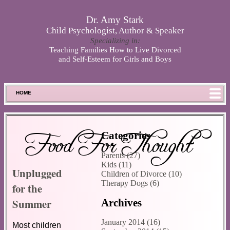
Skip to main content
Dr. Amy Stark
Child Psychologist, Author & Speaker
Specializing in:
Teaching Families How to Live Divorced
and Self-Esteem for Girls and Boys
HOME
FOOD FOR THOUGHT
MEET SPENCER
Food For Thought
Categories
ABOUT DR. STARK
Parents (27)
BOOKS
Kids (11)
Unplugged
PHOTOS
Children of Divorce (10)
Therapy Dogs (6)
for the
SCHEDULE
Summer
Archives
STORE
DISCLAIMER
January 2014 (16)
Most children