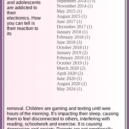
September 2014 (15)
and adolescents
November 2014 (1)
are addicted to
May 2015 (1)
their
August 2015 (1)
electronics. How
June 2017 (1)
you can tell is
December 2017 (1)
their reaction to
January 2018 (1)
its
February 2018 (1)
June 2018 (3)
October 2018 (1)
January 2019 (2)
February 2019 (1)
October 2019 (1)
March 2020 (2)
April 2020 (2)
June 2020 (1)
August 2020 (2)
May 2024 (1)
removal. Children are gaming and texting until wee
hours of the morning. It’s impacting their sleep, causing
them to feel disconnected to others, interfering with
reading, schoolwork and exercise. It is causing